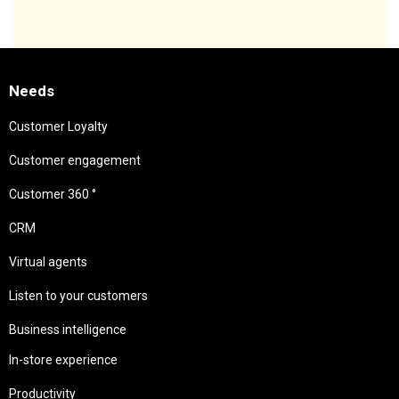
Needs
Customer Loyalty
Customer engagement
Customer 360 °
CRM
Virtual agents
Listen to your customers
Business intelligence
In-store experience
Productivity