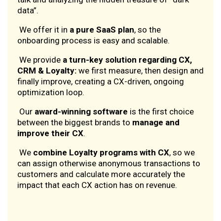
data”.
We offer it in
a pure SaaS plan
, so the
onboarding process is easy and scalable.
We provide
a turn-key solution regarding CX,
CRM & Loyalty:
we first measure, then design and
finally improve, creating a CX-driven, ongoing
optimization loop.
Our
award-winning software
is the first choice
between the biggest brands to
manage and
improve their CX
.
We
combine Loyalty programs with CX
, so we
can assign otherwise anonymous transactions to
customers and calculate more accurately the
impact that each CX action has on revenue.