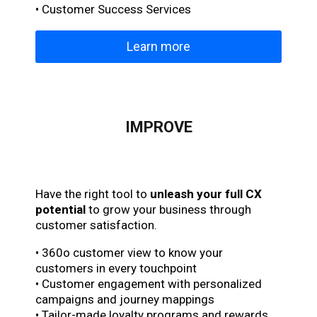
• Customer Success Services
Learn more
IMPROVE
Have the right tool to
unleash your full CX
potential
to grow your business through
customer satisfaction.
• 360o customer view to know your
customers in every touchpoint
• Customer engagement with personalized
campaigns and journey mappings
• Tailor-made loyalty programs and rewards