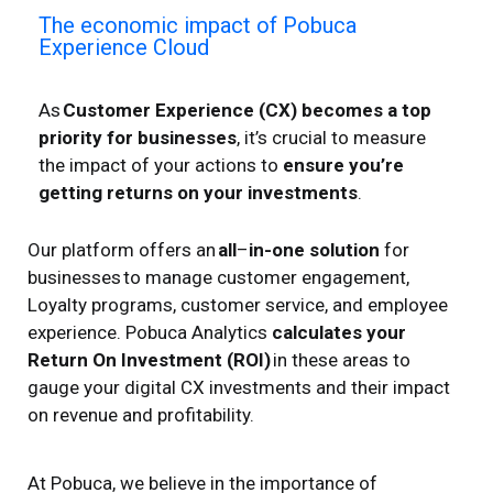
The economic impact of Pobuca
Experience Cloud​
As
Customer Experience (CX) becomes a top
priority for businesses
, it’s crucial to measure
the impact of your actions to
ensure you’re
getting returns on your investments
.
Our platform offers an
all
–
in-one solution
for
businesses
to manage customer engagement
,
Loyalty programs, customer service, and employee
experience. Pobuca Analytics
calculates
your
R
eturn
O
n
I
nvestment (ROI)
in these areas to
gauge your digital
CX
investments and their impact
on revenue and profitability.
At Pobuca, we believe in the importance of