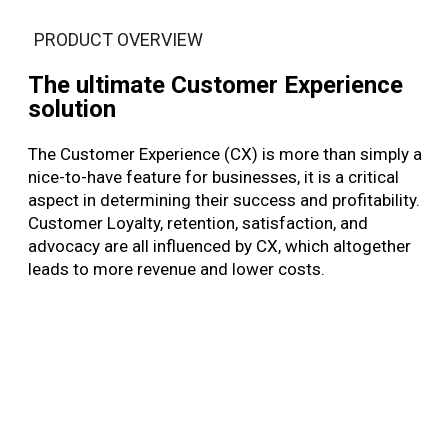
PRODUCT OVERVIEW
The ultimate Customer Experience
solution
The Customer Experience (CX) is more than simply a
nice-to-have feature for businesses, it is a critical
aspect in determining their success and profitability.
Customer Loyalty, retention, satisfaction, and
advocacy are all influenced by CX, which altogether
leads to more revenue and lower costs.