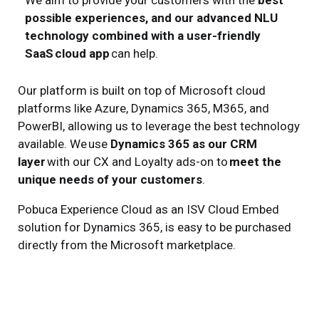
W
e
aim
to
provide
your customers with the
best
possible experiences, and our advanced NLU
technology combined with a user-friendly
SaaS
cloud app
can
help.
Our platform is built on top of Microsoft cloud
platforms like Azure, Dynamics 365, M365, and
PowerBI, allowing us to leverage the best technology
available. We
use
Dynamics 365 as our CRM
layer
with our
CX and Loyalty
ads-on
to
meet the
unique needs of your customers
.
Pobuca Experience Cloud as an ISV Cloud Embed
solution for Dynamics 365,
is
easy to
be
purchase
d
directly from the Microsoft marketplace
.