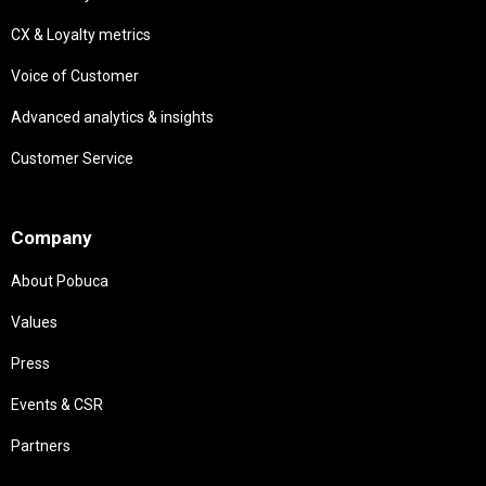
CX & Loyalty metrics
Voice of Customer
Advanced analytics & insights
Customer Service
Needs
Company
About Pobuca
Values
Press
Events & CSR
Partners
Needs