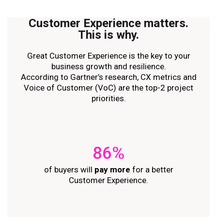
Customer Experience
matters
.
This is why.
Great Customer Experience is the key to your
business growth and resilience.
According to Gartner’s research, CX metrics and
Voice of Customer (VoC) are the top-2 project
priorities.
86%
of buyers will
pay more
for a better
Customer Experience.