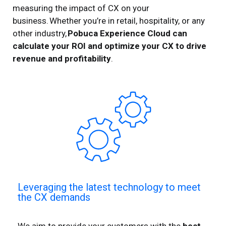
measuring the impact of CX on your
business. Whether you’re in retail, hospitality, or any
other industry,
Pobuca Experience Cloud can
calculate your ROI and optimize
your
CX
to drive
revenue and profitability
.
Leveraging the latest technology to meet
the CX demands