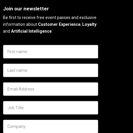
Join our newsletter
Be first to receive free event passes and exclusive
information about
Customer Experience
,
Loyalty
and
Artificial Intelligence
.