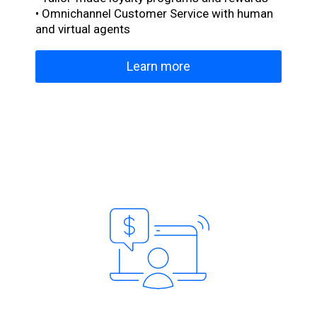
• Omnichannel Customer Service with human
and virtual agents
Learn more