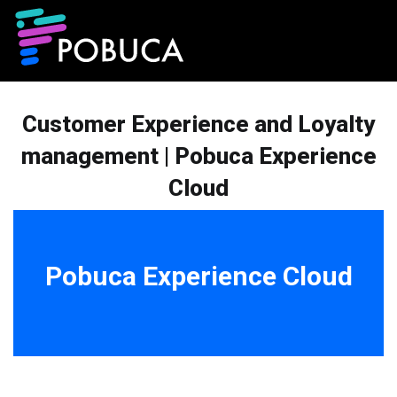
Customer Experience and Loyalty
management | Pobuca Experience
Cloud
Pobuca Experience Cloud