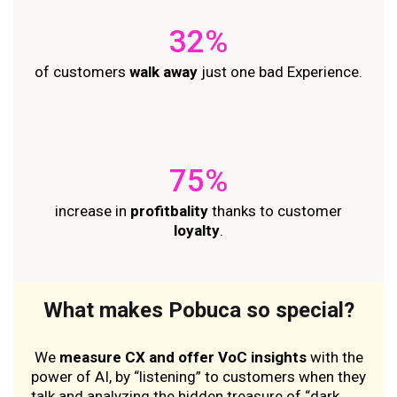
32%
of customers
walk away
just one bad Experience.
75%
increase in
profitbality
thanks to customer
loyalty
.
What makes Pobuca so special?
We
measure CX and offer VoC insights
with the
power of AI, by “listening” to customers when they
talk and analyzing the hidden treasure of “dark