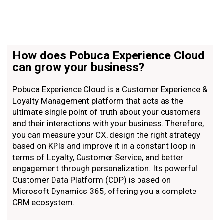
How does Pobuca Experience Cloud
can grow your business?
Pobuca Experience Cloud is a Customer Experience &
Loyalty Management platform that acts as the
ultimate single point of truth about your customers
and their interactions with your business. Therefore,
you can measure your CX, design the right strategy
based on KPIs and improve it in a constant loop in
terms of Loyalty, Customer Service, and better
engagement through personalization. Ιts powerful
Customer Data Platform (CDP) is based on
Microsoft Dynamics 365, offering you a complete
CRM ecosystem.