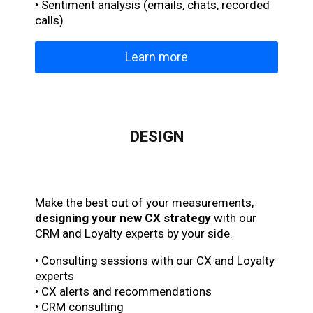
• Sentiment analysis (emails, chats, recorded
calls)
Learn more
DESIGN
Make the best out of your measurements,
designing your new CX strategy
with our
CRM and Loyalty experts by your side.
• Consulting sessions with our CX and Loyalty
experts
• CX alerts and recommendations
• CRM consulting