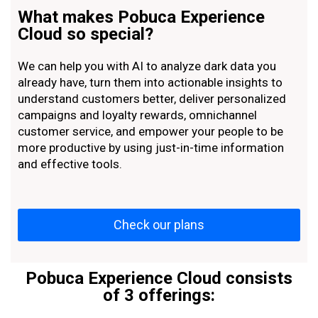
What makes Pobuca Experience
Cloud so special?
We can help you with AI to analyze dark data you
already have, turn them into actionable insights to
understand customers better, deliver personalized
campaigns and loyalty rewards, omnichannel
customer service, and empower your people to be
more productive by using just-in-time information
and effective tools.
Check our plans
Pobuca Experience Cloud consists
of 3 offerings: