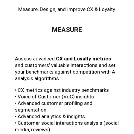
Measure, Design, and Improve CX & Loyalty.
MEASURE
Assess advanced
CX and Loyalty metrics
and customers’ valuable interactions and set
your benchmarks against competition with AI
analysis algorithms.
• CX metrics against industry benchmarks
• Voice of Customer (VoC) insights
• Advanced customer profiling and
segmentation
• Advanced analytics & insights
• Customer social interactions analysis (social
media, reviews)